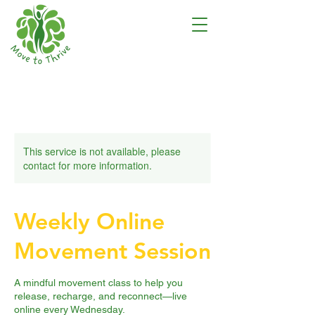
This service is not available, please
contact for more information.
Weekly Online
Movement Session
A mindful movement class to help you
release, recharge, and reconnect—live
online every Wednesday.