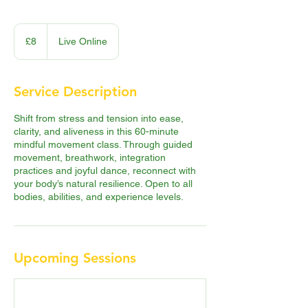
8
British
£8
Live Online
pounds
Service Description
Shift from stress and tension into ease,
clarity, and aliveness in this 60-minute
mindful movement class. Through guided
movement, breathwork, integration
practices and joyful dance, reconnect with
your body’s natural resilience. Open to all
bodies, abilities, and experience levels.
Upcoming Sessions