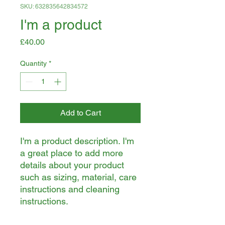
SKU: 632835642834572
I'm a product
Price
£40.00
Quantity
*
Add to Cart
I'm a product description. I'm 
a great place to add more 
details about your product 
such as sizing, material, care 
instructions and cleaning 
instructions.