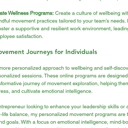
ate Wellness Programs:
 Create a culture of wellbeing wit
ndful movement practices tailored to your team’s needs.
ster a supportive and resilient work environment, leadin
loyee satisfaction.
vement Journeys for Individuals
more personalized approach to wellbeing and self-discov
rsonalized sessions. These online programs are designed
nsformative journey of movement exploration, helping them
ess, and cultivate emotional intelligence.
trepreneur looking to enhance your leadership skills or
-life balance, my personalized movement programs are t
d goals. With a focus on emotional intelligence, mind-b