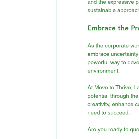
and the expressive po
sustainable approach
Embrace the Pr
As the corporate worl
embrace uncertainty 
powerful way to devel
environment.
At Move to Thrive, I 
potential through th
creativity, enhance 
need to succeed.
Are you ready to ques