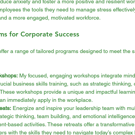
reduce anxiety and foster a more positive and resilient wo
ployees the tools they need to manage stress effectively
and a more engaged, motivated workforce.
ms for Corporate Success
offer a range of tailored programs designed to meet the s
kshops:
 My focused, engaging workshops integrate min
ucial business skills training, such as strategic thinking, c
These workshops provide a unique and impactful learnin
an immediately apply in the workplace.
eats:
 Energize and inspire your leadership team with mult
ategic thinking, team building, and emotional intelligence 
-based activities. These retreats offer a transformative
ers with the skills they need to navigate today’s complex