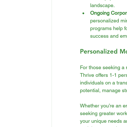
landscape.
Ongoing Corpor
personalized mi
programs help fo
success and emp
Personalized Mo
For those seeking a 
Thrive offers 1-1 pe
individuals on a tra
potential, manage str
Whether you’re an en
seeking greater work
your unique needs an