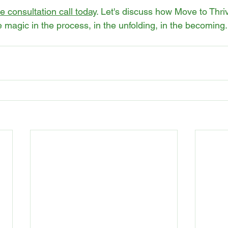
 consultation call today
. Let's discuss how Move to Thr
 magic in the process, in the unfolding, in the becoming.