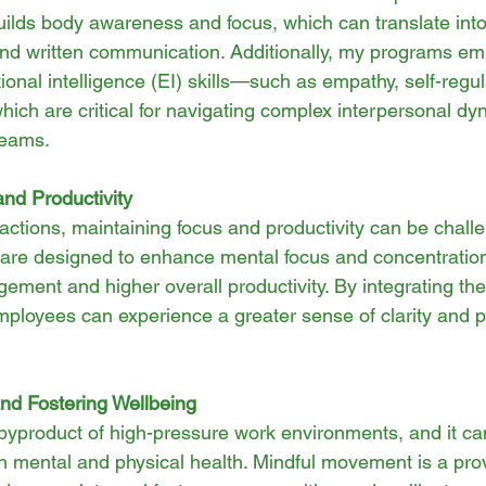
lds body awareness and focus, which can translate into
nd written communication. Additionally, my programs em
onal intelligence (EI) skills—such as empathy, self-regul
ch are critical for navigating complex interpersonal dy
 teams.
and Productivity
stractions, maintaining focus and productivity can be chall
re designed to enhance mental focus and concentration,
ment and higher overall productivity. By integrating the
employees can experience a greater sense of clarity and p
nd Fostering Wellbeing
yproduct of high-pressure work environments, and it ca
oth mental and physical health. Mindful movement is a pro