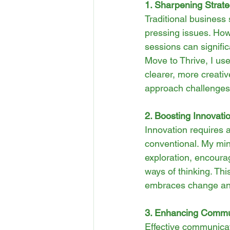
1. Sharpening Strate
Traditional business 
pressing issues. How
sessions can signific
Move to Thrive, I us
clearer, more creati
approach challenges 
2. Boosting Innovat
Innovation requires 
conventional. My min
exploration, encourag
ways of thinking. Thi
embraces change and
3. Enhancing Commun
Effective communicat