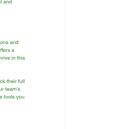
l and 
ions and 
fers a 
ive in this 
 their full 
ur team’s 
e tools you 