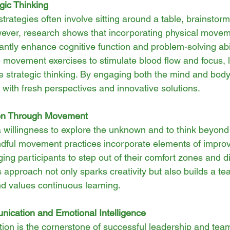
gic Thinking
strategies often involve sitting around a table, brainstorm
ever, research shows that incorporating physical movem
antly enhance cognitive function and problem-solving abil
e movement exercises to stimulate blood flow and focus, l
ve strategic thinking. By engaging both the mind and bod
with fresh perspectives and innovative solutions.
ion Through Movement
a willingness to explore the unknown and to think beyond
dful movement practices incorporate elements of improv
ing participants to step out of their comfort zones and 
s approach not only sparks creativity but also builds a te
 values continuous learning.
ication and Emotional Intelligence
ion is the cornerstone of successful leadership and tea