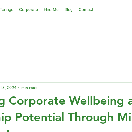
ferings
Corporate
Hire Me
Blog
Contact
18, 2024
4 min read
g Corporate Wellbeing 
ip Potential Through Mi