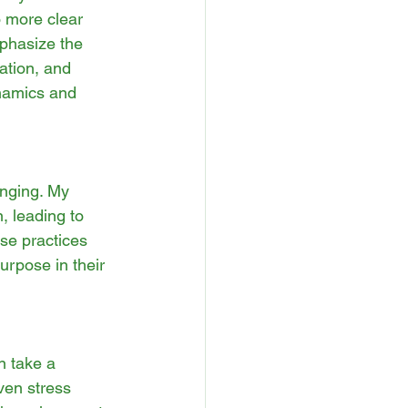
 more clear 
phasize the 
ation, and 
namics and 
enging. My 
 leading to 
se practices 
urpose in their 
n take a 
ven stress 