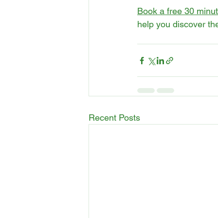
Book a free 30 minute
help you discover the
Recent Posts