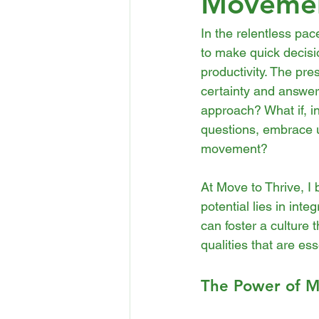
Moveme
In the relentless pa
to make quick decisi
productivity. The pres
certainty and answers
approach? What if, i
questions, embrace u
movement?
At Move to Thrive, I 
potential lies in int
can foster a culture 
qualities that are ess
The Power of M