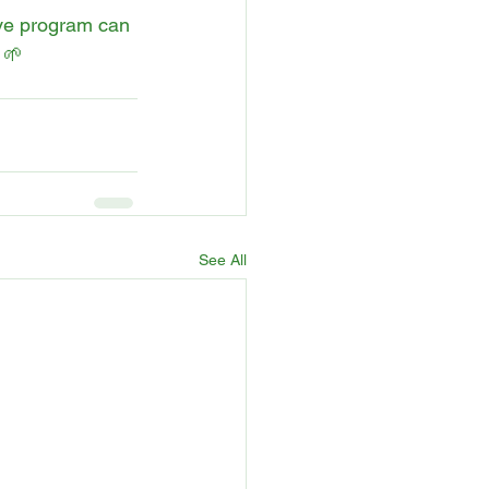
ive program can 
 🌱
See All