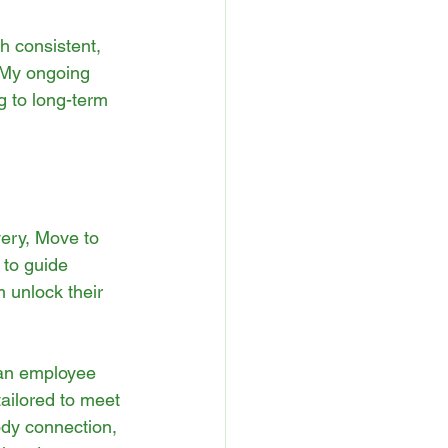
h consistent, 
 My ongoing 
g to long-term 
ery, Move to 
 to guide 
 unlock their 
 an employee 
ailored to meet 
ody connection, 