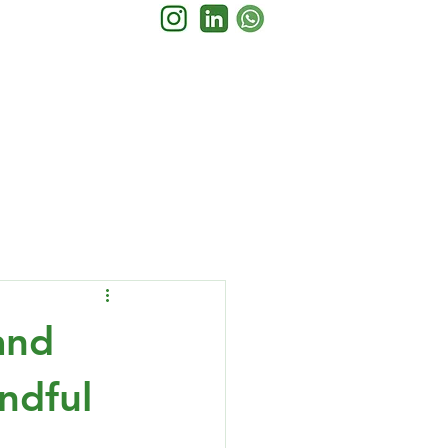
and
ndful