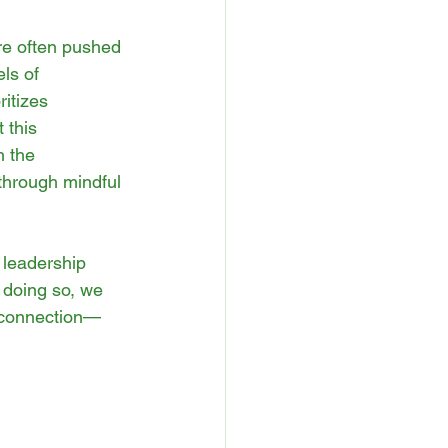
re often pushed 
ls of 
ritizes 
 this 
h the 
through mindful 
 leadership 
y doing so, we 
c connection—