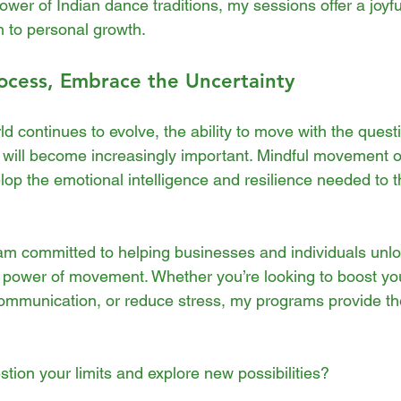
wer of Indian dance traditions, my sessions offer a joyfu
 to personal growth.
ocess, Embrace the Uncertainty
d continues to evolve, the ability to move with the quest
will become increasingly important. Mindful movement of
op the emotional intelligence and resilience needed to thr
am committed to helping businesses and individuals unlock
e power of movement. Whether you’re looking to boost yo
communication, or reduce stress, my programs provide th
tion your limits and explore new possibilities?