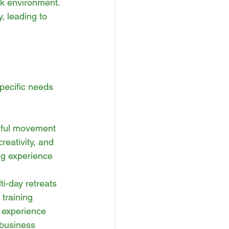
rk environment. 
, leading to 
pecific needs 
dful movement 
reativity, and 
g experience 
i-day retreats 
training 
 experience 
 business 