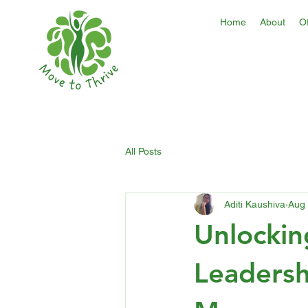
Home
About
Of
All Posts
Aditi Kaushiva
Aug 
Unlockin
Leadersh