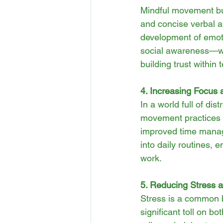
Mindful movement bui
and concise verbal a
development of emoti
social awareness—whi
building trust within
4. Increasing Focus 
In a world full of di
movement practices a
improved time manage
into daily routines, 
work.
5. Reducing Stress a
Stress is a common b
significant toll on b