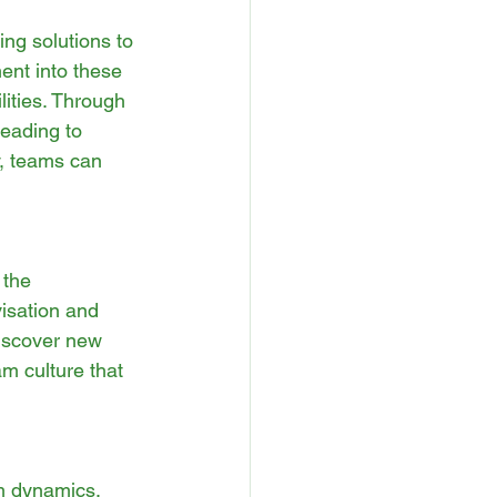
ing solutions to 
ent into these 
ities. Through 
eading to 
y, teams can 
 the 
isation and 
discover new 
am culture that 
m dynamics. 