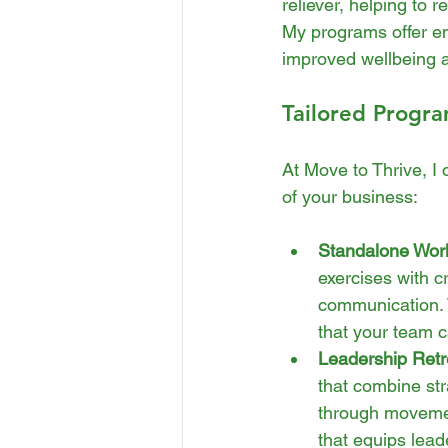
reliever, helping to 
My programs offer em
improved wellbeing 
Tailored Progra
At Move to Thrive, I 
of your business:
Standalone Wor
exercises with cr
communication. 
that your team c
Leadership Retr
that combine str
through movement
that equips lead