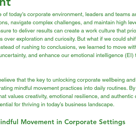
nt
ce of today’s corporate environment, leaders and teams a
ons, navigate complex challenges, and maintain high leve
sure to deliver results can create a work culture that prio
 over exploration and curiosity. But what if we could shift
nstead of rushing to conclusions, we learned to move wit
ncertainty, and enhance our emotional intelligence (EI) 
believe that the key to unlocking corporate wellbeing and
egrating mindful movement practices into daily routines. B
that values creativity, emotional resilience, and authenti
ential for thriving in today’s business landscape.
indful Movement in Corporate Settings